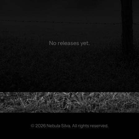
No releases yet.
© 2026 Nebula Silva. All rights reserved.