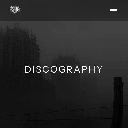
DISCOGRAPHY